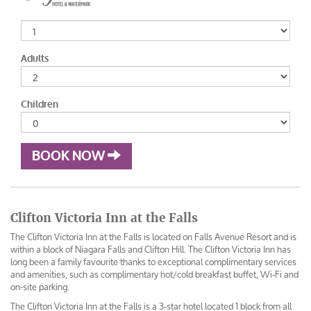
Adults
Children
BOOK NOW
Clifton Victoria Inn at the Falls
The Clifton Victoria Inn at the Falls is located on Falls Avenue Resort and is
within a block of Niagara Falls and Clifton Hill. The Clifton Victoria Inn has
long been a family favourite thanks to exceptional complimentary services
and amenities, such as complimentary hot/cold breakfast buffet, Wi-Fi and
on-site parking.
The Clifton Victoria Inn at the Falls is a 3-star hotel located 1 block from all