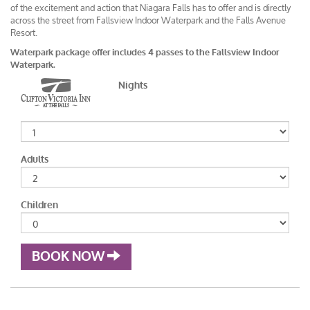
of the excitement and action that Niagara Falls has to offer and is directly
across the street from Fallsview Indoor Waterpark and the Falls Avenue
Resort.
Waterpark package offer includes 4 passes to the Fallsview Indoor
Waterpark.
Nights
Adults
Children
BOOK NOW