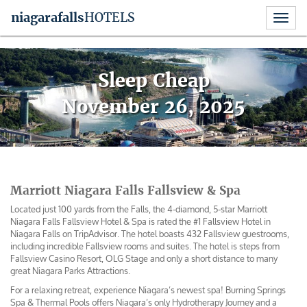
Toggl
niagara
falls
HOTELS
naviga
Skip
to
Sleep Cheap
content
November 26, 2025
Marriott Niagara Falls Fallsview & Spa
Located just 100 yards from the Falls, the 4-diamond, 5-star Marriott
Niagara Falls Fallsview Hotel & Spa is rated the #1 Fallsview Hotel in
Niagara Falls on TripAdvisor. The hotel boasts 432 Fallsview guestrooms,
including incredible Fallsview rooms and suites. The hotel is steps from
Fallsview Casino Resort, OLG Stage and only a short distance to many
great Niagara Parks Attractions.
For a relaxing retreat, experience Niagara’s newest spa! Burning Springs
Spa & Thermal Pools offers Niagara’s only Hydrotherapy Journey and a