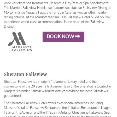
wide variety of spa treatments. Reserve a Day Pass or Spa Appointment.
The Marriott Fallsview Hotel also features spectacular Fallsview Dining at
Morton’s Grille Niagara Falls, the Terrapin Cafe, as well as other nearby
dining options. At the Marriott Niagara Falls Fallsview Hotel & Spa you will
experience world-class accommodations in the heart of the Fallsview
District.
BOOK NOW
Sheraton Fallsview
Sheraton Fallsview is a modern 4-diamond, luxury hotel and the
cornerstone of the 20 acre Falls Avenue Resort. The Sheraton is located in
Niagara’s premier Fallsview tourist district providing the best Fallsviews
guaranteed!
The Sheraton Fallsview Hotel offers exceptional amenities including
Massimo’s Italian Fallsview Restaurant; the #1 Italian Restaurant in Niagara
Falls on TripAdvisor, and the #1 Spa in Ontario; Christienne Fallsview Spa.