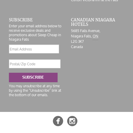
SUBSCRIBE
CANADIAN NIAGARA
HOTELS
Enter your email address below to
receive exclusive deals and
5685 Falls Avenue
,
promotions about Sleep Cheap in
Niagara Falls
,
ON
Niagara Falls
L2G 3K7
Canada
Email
address
Postal/Zip
Code
SUBSCRIBE
You may unsubscribe at any time
by using the “Unsubscribe” link at
the bottom of our emails.

