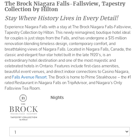
The Brock Niagara Falls-Fallsview, Tapestry
Collection by Hilton
Stay Where History Lives in Every Detail!
Experience Niagara Falls with a stay at The Brock Niagara Falls-Fallsview,
Tapestry Collection by Hilton. This newly reimagined, boutique hotel ideal
for couples is just steps from the Falls, and has undergone a $15 million
renovation blending timeless design, contemporary comfort, and
breathtaking views of Niagara Falls. Located in Niagara Falls, Canada, the
classic and elegant four-star hotel built in the late 1920’s, is an
extraordinary hotel destination and one of the most majestic and
celebrated hotels in Ontario. Features include first-class amenities,
beautiful event venues, and direct indoor connections to Casino Niagara,
and
Falls Avenue Resort.
The Brock is home to Prime Steakhouse – the #1
rated Restaurant in Niagara Falls on TripAdvisor, and Niagara’s Only
Fallsview Tea Room.
Nights