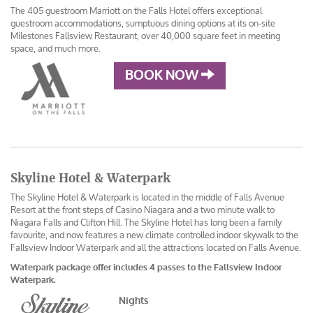
The 405 guestroom Marriott on the Falls Hotel offers exceptional
guestroom accommodations, sumptuous dining options at its on-site
Milestones Fallsview Restaurant, over 40,000 square feet in meeting
space, and much more.
BOOK NOW
Skyline Hotel & Waterpark
The Skyline Hotel & Waterpark is located in the middle of Falls Avenue
Resort at the front steps of Casino Niagara and a two minute walk to
Niagara Falls and Clifton Hill. The Skyline Hotel has long been a family
favourite, and now features a new climate controlled indoor skywalk to the
Fallsview Indoor Waterpark and all the attractions located on Falls Avenue.
Waterpark package offer includes 4 passes to the Fallsview Indoor
Waterpark.
Nights