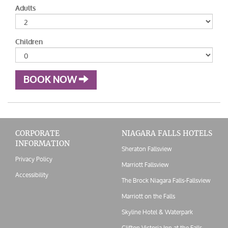
Adults
Children
BOOK NOW
CORPORATE
NIAGARA FALLS HOTELS
INFORMATION
Sheraton Fallsview
Privacy Policy
Marriott Fallsview
Accessibility
The Brock Niagara Falls-Fallsview
Marriott on the Falls
Skyline Hotel & Waterpark
Clifton Victoria Inn at the Falls