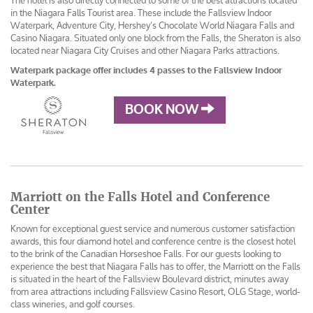
The hotel is also directly connected to some of the best attractions located
in the Niagara Falls Tourist area. These include the Fallsview Indoor
Waterpark, Adventure City, Hershey’s Chocolate World Niagara Falls and
Casino Niagara. Situated only one block from the Falls, the Sheraton is also
located near Niagara City Cruises and other Niagara Parks attractions.
Waterpark package offer includes 4 passes to the Fallsview Indoor
Waterpark.
BOOK NOW
Marriott on the Falls Hotel and Conference
Center
Known for exceptional guest service and numerous customer satisfaction
awards, this four diamond hotel and conference centre is the closest hotel
to the brink of the Canadian Horseshoe Falls. For our guests looking to
experience the best that Niagara Falls has to offer, the Marriott on the Falls
is situated in the heart of the Fallsview Boulevard district, minutes away
from area attractions including Fallsview Casino Resort, OLG Stage, world-
class wineries, and golf courses.